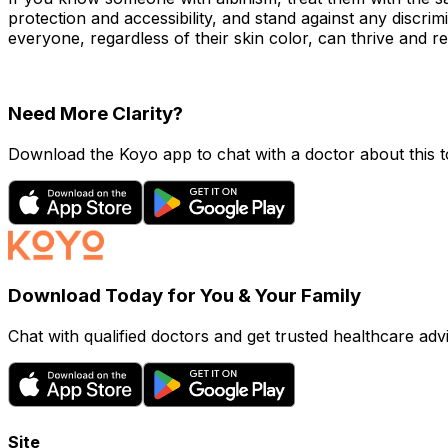
protection and accessibility, and stand against any discri
everyone, regardless of their skin color, can thrive and rea
Need More Clarity?
Download the Koyo app to chat with a doctor about this to
Download Today for You & Your Family
Chat with qualified doctors and get trusted healthcare advi
Site