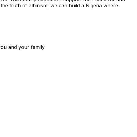
 the truth of albinism, we can build a Nigeria where
you and your family.