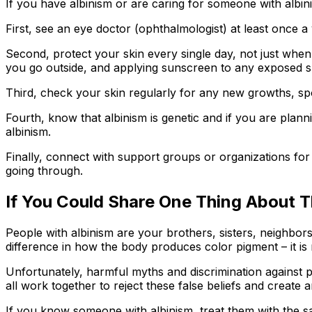
If you have albinism or are caring for someone with albi
First, see an eye doctor (ophthalmologist) at least once a
Second, protect your skin every single day, not just when
you go outside, and applying sunscreen to any exposed s
Third, check your skin regularly for any new growths, spo
Fourth, know that albinism is genetic and if you are plan
albinism.
Finally, connect with support groups or organizations fo
going through.
If You Could Share One Thing About Th
People with albinism are your brothers, sisters, neighbors,
difference in how the body produces color pigment – it is 
Unfortunately, harmful myths and discrimination against pe
all work together to reject these false beliefs and create a
If you know someone with albinism, treat them with the 