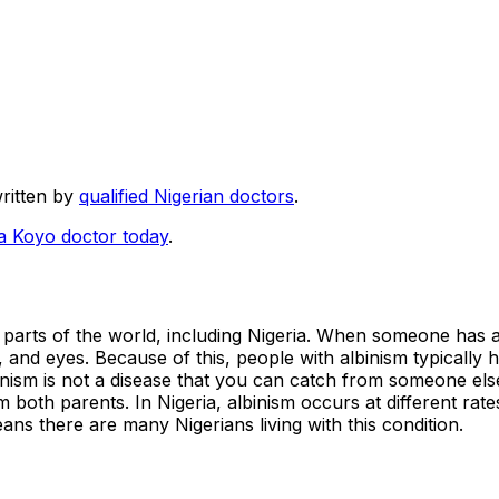
written by
qualified Nigerian doctors
.
 a Koyo doctor today
.
ll parts of the world, including Nigeria. When someone has a
r, and eyes. Because of this, people with albinism typically 
binism is not a disease that you can catch from someone els
 both parents. In Nigeria, albinism occurs at different rate
ns there are many Nigerians living with this condition.