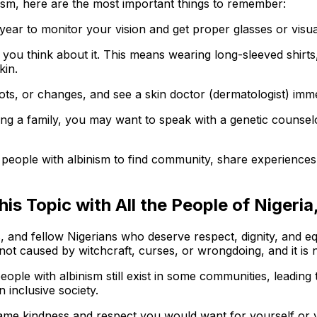
nism, here are the most important things to remember:
 year to monitor your vision and get proper glasses or visua
 you think about it. This means wearing long-sleeved shirts
kin.
ts, or changes, and see a skin doctor (dermatologist) imme
ning a family, you may want to speak with a genetic counse
r people with albinism to find community, share experienc
is Topic with All the People of Nigeri
 and fellow Nigerians who deserve respect, dignity, and equa
not caused by witchcraft, curses, or wrongdoing, and it is 
ople with albinism still exist in some communities, leading 
n inclusive society.
same kindness and respect you would want for yourself or