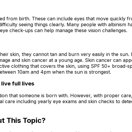
ed from birth. These can include eyes that move quickly fro
d difficulty seeing things clearly. Many people with albinism
ar eye check-ups can help manage these vision challenges.
heir skin, they cannot tan and burn very easily in the sun. I
age and skin cancer at a young age. Skin cancer can appe
ctive clothing that covers the skin, using SPF 50+ broad-
 between 10am and 4pm when the sun is strongest.
ive full lives
ition that someone is born with. However, with proper care,
edical care including yearly eye exams and skin checks to de
t This Topic?