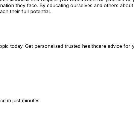
mination they face. By educating ourselves and others about
ch their full potential.
pic today. Get personalised trusted healthcare advice for 
ce in just minutes