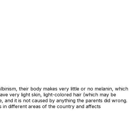
lbinism, their body makes very little or no melanin, which
have very light skin, light-colored hair (which may be
e, and it is not caused by anything the parents did wrong.
s in different areas of the country and affects