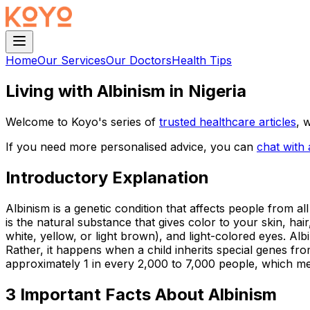
Home
Our Services
Our Doctors
Health Tips
Living with Albinism in Nigeria
Welcome to Koyo's series of
trusted healthcare articles
, 
If you need more personalised advice, you can
chat with
Introductory Explanation
Albinism is a genetic condition that affects people from a
is the natural substance that gives color to your skin, hai
white, yellow, or light brown), and light-colored eyes. Al
Rather, it happens when a child inherits special genes from
approximately 1 in every 2,000 to 7,000 people, which mea
3 Important Facts About Albinism