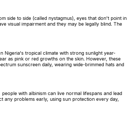
m side to side (called nystagmus), eyes that don't point in
 have visual impairment and they may be legally blind. The
n Nigeria's tropical climate with strong sunlight year-
ar as pink or red growths on the skin. However, these
spectrum sunscreen daily, wearing wide-brimmed hats and
 people with albinism can live normal lifespans and lead
tect any problems early, using sun protection every day,