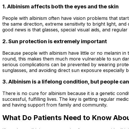
1. Albinism affects both the eyes and the skin
People with albinism often have vision problems that start
the same direction, extreme sensitivity to bright light, an
good news is that glasses, special visual aids, and regul
2. Sun protection is extremely important
Because people with albinism have little or no melanin in t
round, this makes them much more vulnerable to sun dam
serious complications can be prevented by wearing prote
sunglasses, and avoiding direct sun exposure especially
3. Albinism is a lifelong condition, but people can l
There is no cure for albinism because it is a genetic cond
successful, fulfilling lives. The key is getting regular m
and having support from family and community.
What Do Patients Need to Know Abou