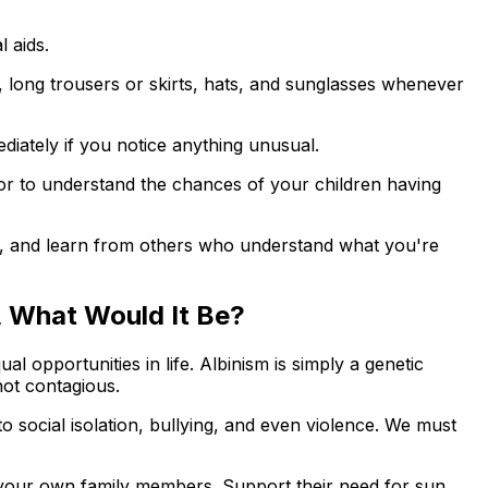
l aids.
, long trousers or skirts, hats, and sunglasses whenever
diately if you notice anything unusual.
lor to understand the chances of your children having
es, and learn from others who understand what you're
a, What Would It Be?
l opportunities in life. Albinism is simply a genetic
not contagious.
to social isolation, bullying, and even violence. We must
 your own family members. Support their need for sun